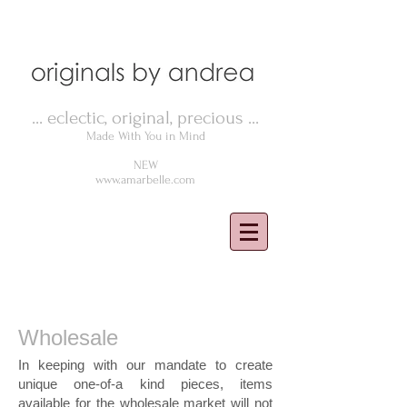
... eclectic, original, precious ...
Made With You in Mind
NEW
www.amarbelle.com
Wholesale
In keeping with our mandate to create
unique one-of-a kind pieces, items
available for the wholesale market will not