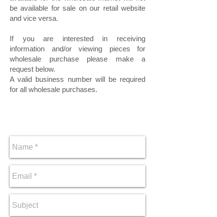
be available for sale on our retail website
and vice versa.
If you are interested in receiving
information and/or viewing pieces for
wholesale purchase please make a
request below.
A valid business number will be required
for all wholesale purchases.